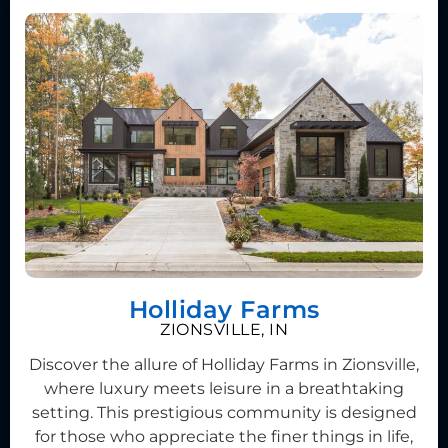
Holliday Farms
ZIONSVILLE, IN
Discover the allure of Holliday Farms in Zionsville,
where luxury meets leisure in a breathtaking
setting. This prestigious community is designed
for those who appreciate the finer things in life,