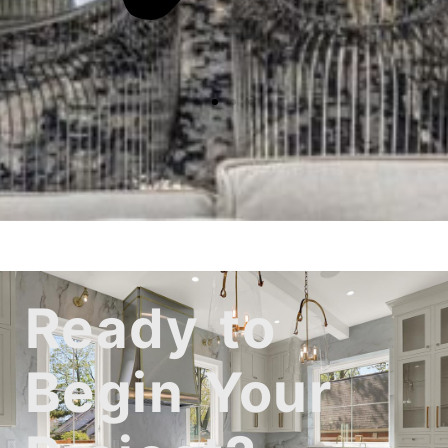
Ready to
Begin Your