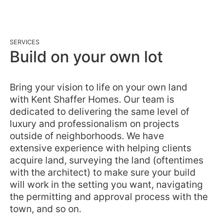
SERVICES
Build on your own lot
Bring your vision to life on your own land
with Kent Shaffer Homes. Our team is
dedicated to delivering the same level of
luxury and professionalism on projects
outside of neighborhoods. We have
extensive experience with helping clients
acquire land, surveying the land (oftentimes
with the architect) to make sure your build
will work in the setting you want, navigating
the permitting and approval process with the
town, and so on.