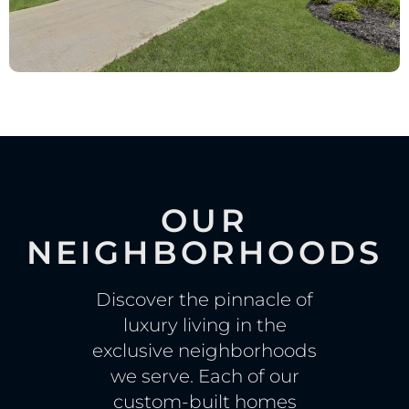
OUR
NEIGHBORHOODS
Discover the pinnacle of
luxury living in the
exclusive neighborhoods
we serve. Each of our
custom-built homes