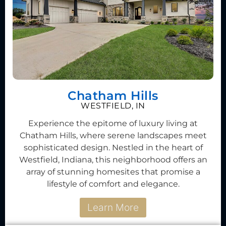
Chatham Hills
WESTFIELD, IN
Experience the epitome of luxury living at
Chatham Hills, where serene landscapes meet
sophisticated design. Nestled in the heart of
Westfield, Indiana, this neighborhood offers an
array of stunning homesites that promise a
lifestyle of comfort and elegance.
Learn More