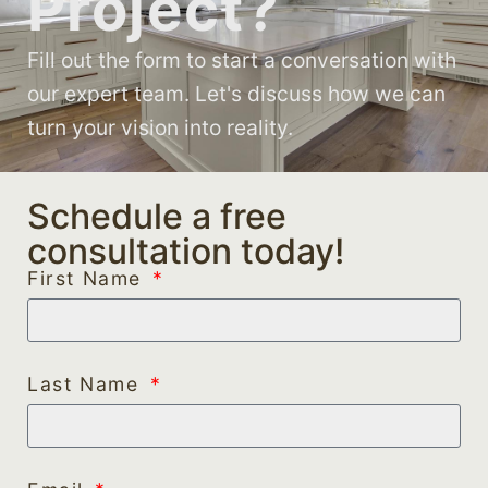
Project?
Fill out the form to start a conversation with
our expert team. Let's discuss how we can
turn your vision into reality.
Schedule a free
consultation today!
First Name
Last Name