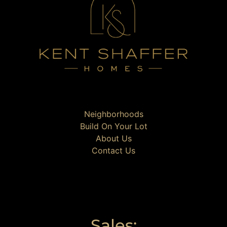
Neighborhoods
Build On Your Lot
About Us
Contact Us
Sales: