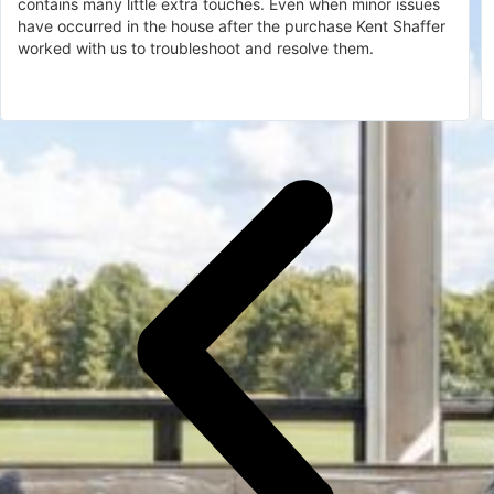
contains many little extra touches. Even when minor issues
have occurred in the house after the purchase Kent Shaffer
worked with us to troubleshoot and resolve them.