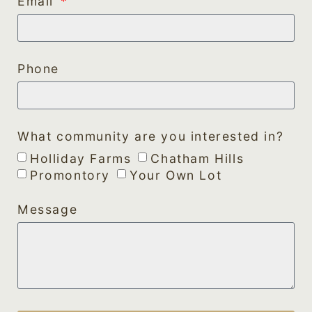
Email
Phone
What community are you interested in?
Holliday Farms
Chatham Hills
Promontory
Your Own Lot
Message