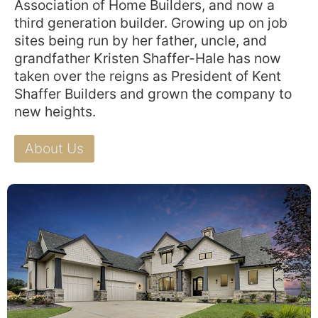
Association of Home Builders, and now a
third generation builder. Growing up on job
sites being run by her father, uncle, and
grandfather Kristen Shaffer-Hale has now
taken over the reigns as President of Kent
Shaffer Builders and grown the company to
new heights.
About Us