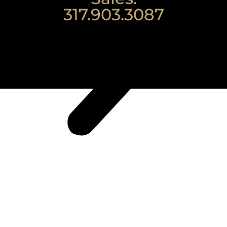
317.903.3087