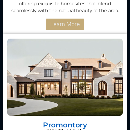
offering exquisite homesites that blend
seamlessly with the natural beauty of the area.
Learn More
Promontory