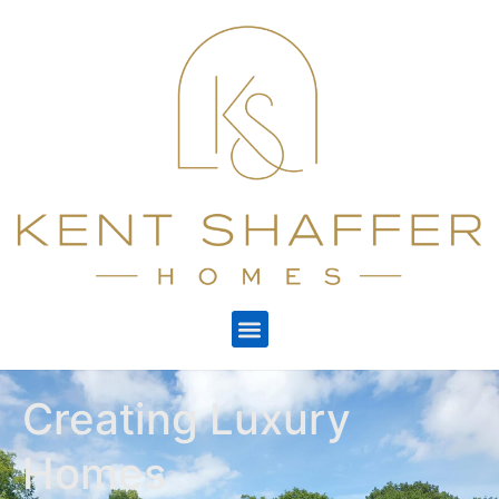
Creating Luxury
Homes