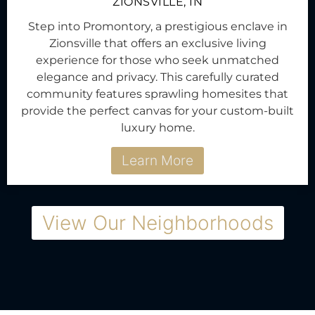
ZIONSVILLE, IN
Step into Promontory, a prestigious enclave in
Zionsville that offers an exclusive living
experience for those who seek unmatched
elegance and privacy. This carefully curated
community features sprawling homesites that
provide the perfect canvas for your custom-built
luxury home.
Learn More
View Our Neighborhoods