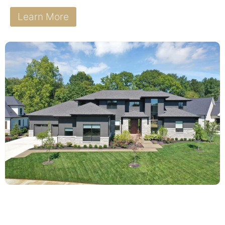
Learn More