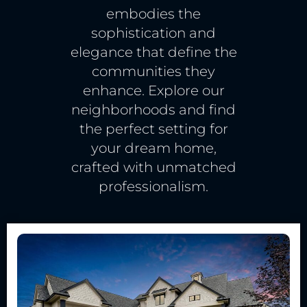
embodies the
sophistication and
elegance that define the
communities they
enhance. Explore our
neighborhoods and find
the perfect setting for
your dream home,
crafted with unmatched
professionalism.