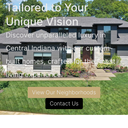
Tailored to Your
Unique Vision
Discover unparalleled luxury in
Central Indiana with our custom-
built homes, crafted for the finest
living experience.
View Our Neighborhoods
Contact Us