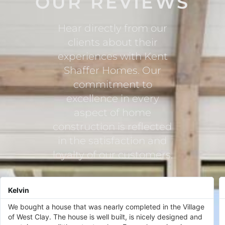
OUR REVIEWS
Hear directly from our
clients about their
experiences with Kent
Shaffer Homes. Our
commitment to
excellence in every
aspect of home
construction is reflected
in the satisfaction and
loyalty of our customers.
Kelvin
We bought a house that was nearly completed in the Village
of West Clay. The house is well built, is nicely designed and