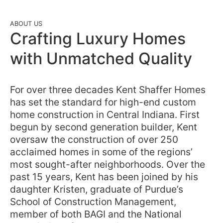
ABOUT US
Crafting Luxury Homes
with Unmatched Quality
For over three decades Kent Shaffer Homes
has set the standard for high-end custom
home construction in Central Indiana. First
begun by second generation builder, Kent
oversaw the construction of over 250
acclaimed homes in some of the regions’
most sought-after neighborhoods. Over the
past 15 years, Kent has been joined by his
daughter Kristen, graduate of Purdue’s
School of Construction Management,
member of both BAGI and the National