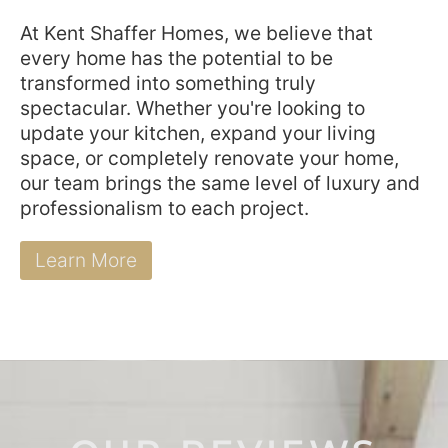
At Kent Shaffer Homes, we believe that
every home has the potential to be
transformed into something truly
spectacular. Whether you're looking to
update your kitchen, expand your living
space, or completely renovate your home,
our team brings the same level of luxury and
professionalism to each project.
Learn More