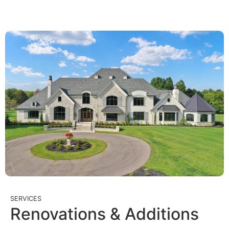
SERVICES
Renovations & Additions