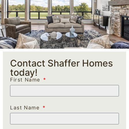
Contact Shaffer Homes
today!
First Name
Last Name