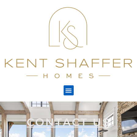
CONTACT US