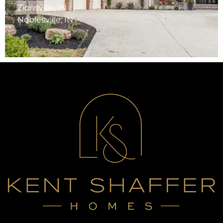
Zionsville, IN
Noblesville, IN