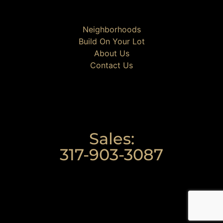
Neighborhoods
Build On Your Lot
About Us
Contact Us
Sales:
317-903-3087