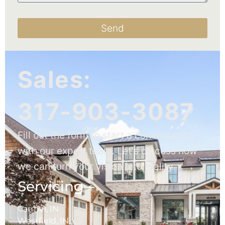
Send
Sales:
317-903-3087
Fill out the form to start a conversation
with our expert team. Let's discuss how
we can turn your vision into reality.
Servicing –
Carmel, IN
Westfield, IN