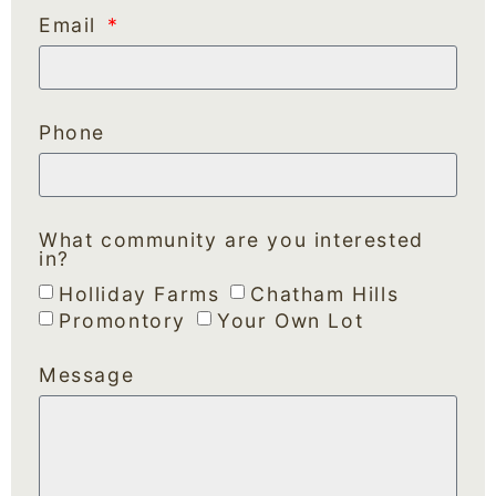
Email
Phone
What community are you interested
in?
Holliday Farms
Chatham Hills
Promontory
Your Own Lot
Message